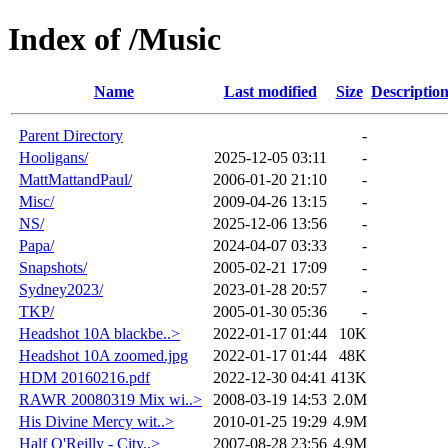
Index of /Music
Name
Last modified
Size
Descriptio
Parent Directory
-
Hooligans/
2025-12-05 03:11
-
MattMattandPaul/
2006-01-20 21:10
-
Misc/
2009-04-26 13:15
-
NS/
2025-12-06 13:56
-
Papa/
2024-04-07 03:33
-
Snapshots/
2005-02-21 17:09
-
Sydney2023/
2023-01-28 20:57
-
TKP/
2005-01-30 05:36
-
Headshot 10A blackbe..>
2022-01-17 01:44
10K
Headshot 10A zoomed.jpg
2022-01-17 01:44
48K
HDM 20160216.pdf
2022-12-30 04:41
413K
RAWR 20080319 Mix wi..>
2008-03-19 14:53
2.0M
His Divine Mercy wit..>
2010-01-25 19:29
4.9M
Half O'Reilly - City..>
2007-08-28 23:56
4.9M