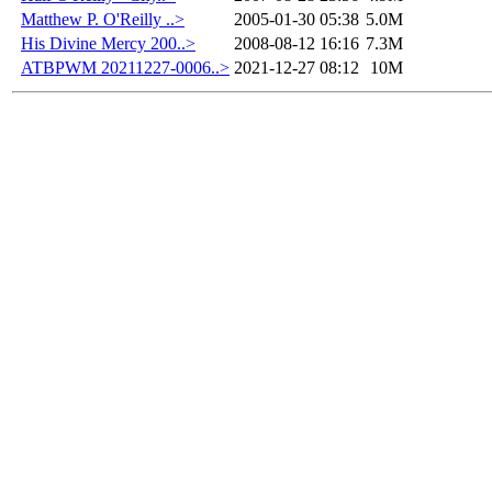
Matthew P. O'Reilly ..>
2005-01-30 05:38
5.0M
His Divine Mercy 200..>
2008-08-12 16:16
7.3M
ATBPWM 20211227-0006..>
2021-12-27 08:12
10M