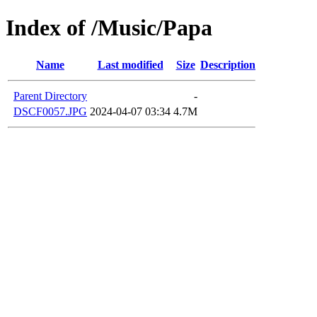
Index of /Music/Papa
Name
Last modified
Size
Description
Parent Directory
-
DSCF0057.JPG
2024-04-07 03:34
4.7M