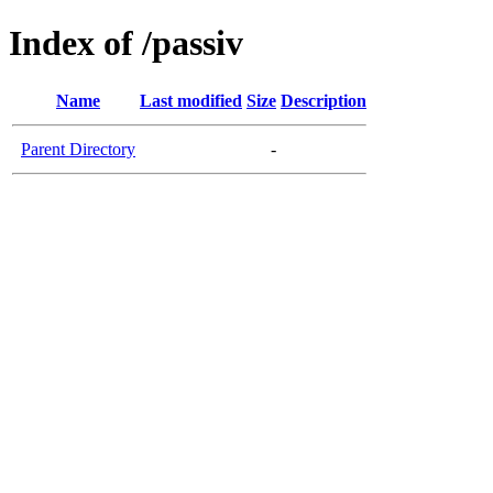
Index of /passiv
Name
Last modified
Size
Description
Parent Directory
-